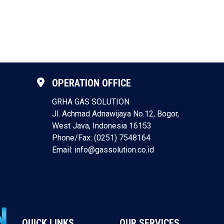
OPERATION OFFICE
GRHA GAS SOLUTION
Jl. Achmad Adnawijaya No.12, Bogor,
West Java, Indonesia 16153
Phone/Fax: (0251) 7548164
Email: info@gassolution.co.id
QUICK LINKS
OUR SERVICES