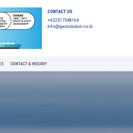
CONTACT US
+622517548164
info@gassolution.co.id
ES
CONTACT & INQUIRY