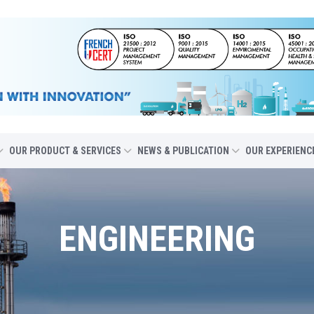
OUR PRODUCT & SERVICES
NEWS & PUBLICATION
OUR EXPERIENC
ENGINEERING