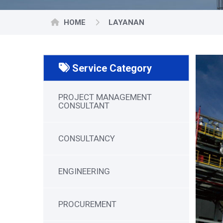
HOME
LAYANAN
Service Category
PROJECT MANAGEMENT
CONSULTANT
CONSULTANCY
ENGINEERING
PROCUREMENT