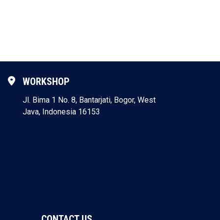
WORKSHOP
Jl. Bima 1 No. 8, Bantarjati, Bogor, West
Java, Indonesia 16153
CONTACT US