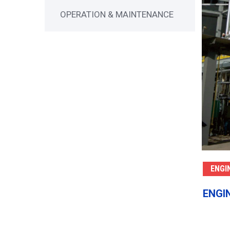
OPERATION & MAINTENANCE
ENGI
ENGI