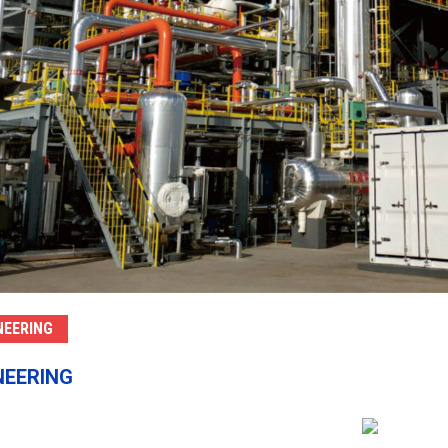
NEERING
NEERING