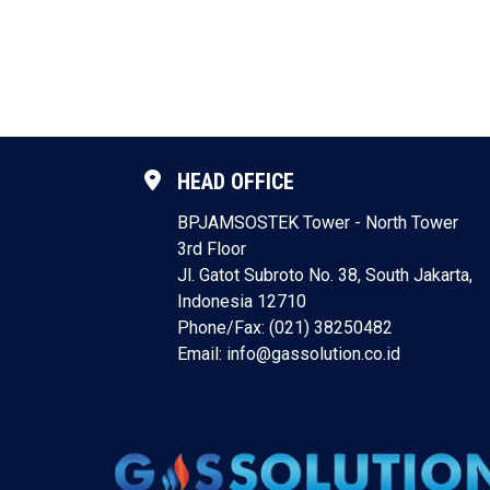
HEAD OFFICE
BPJAMSOSTEK Tower - North Tower
3rd Floor
Jl. Gatot Subroto No. 38, South Jakarta,
Indonesia 12710
Phone/Fax: (021) 38250482
Email: info@gassolution.co.id