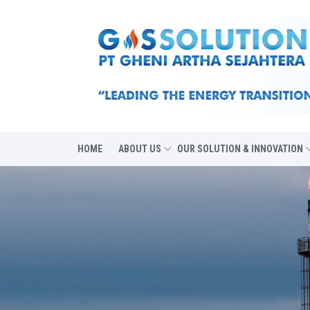
HOME
ABOUT US
OUR SOLUTION & INNOVATION