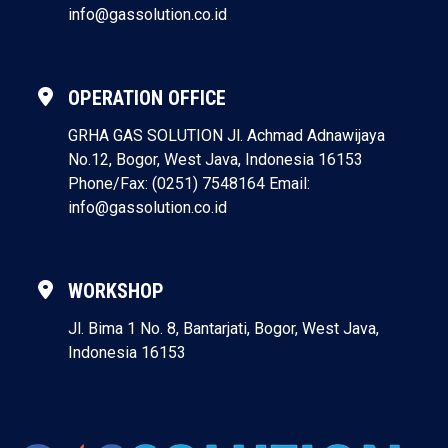
info@gassolution.co.id
OPERATION OFFICE
GRHA GAS SOLUTION
Jl. Achmad Adnawijaya
No.12, Bogor, West Java, Indonesia 16153
Phone/Fax: (0251) 7548164
Email:
info@gassolution.co.id
WORKSHOP
Jl. Bima 1 No. 8, Bantarjati, Bogor, West Java,
Indonesia 16153