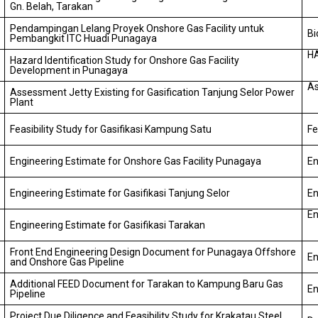
Gn. Belah, Tarakan
Pendampingan Lelang Proyek Onshore Gas Facility untuk
Bi
Pembangkit ITC Huadi Punagaya
H
Hazard Identification Study for Onshore Gas Facility
Development in Punagaya
As
Assessment Jetty Existing for Gasification Tanjung Selor Power
Plant
Feasibility Study for Gasifikasi Kampung Satu
Fe
Engineering Estimate for Onshore Gas Facility Punagaya
En
Engineering Estimate for Gasifikasi Tanjung Selor
En
En
Engineering Estimate for Gasifikasi Tarakan
Front End Engineering Design Document for Punagaya Offshore
En
and Onshore Gas Pipeline
Additional FEED Document for Tarakan to Kampung Baru Gas
En
Pipeline
Project Due Diligence and Feasibility Study for Krakatau Steel