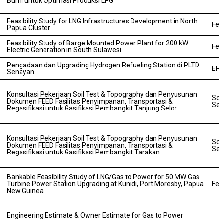
Bumi untuk Optimasi Produksi LPG
Feasibility Study for LNG Infrastructures Development in North
Fe
Papua Cluster
Feasibility Study of Barge Mounted Power Plant for 200 kW
Fe
Electric Generation in South Sulawesi
Pengadaan dan Upgrading Hydrogen Refueling Station di PLTD
EP
Senayan
Konsultasi Pekerjaan Soil Test & Topography dan Penyusunan
So
Dokumen FEED Fasilitas Penyimpanan, Transportasi &
Se
Regasifikasi untuk Gasifikasi Pembangkit Tanjung Selor
Konsultasi Pekerjaan Soil Test & Topography dan Penyusunan
So
Dokumen FEED Fasilitas Penyimpanan, Transportasi &
Se
Regasifikasi untuk Gasifikasi Pembangkit Tarakan
Bankable Feasibility Study of LNG/Gas to Power for 50 MW Gas
Turbine Power Station Upgrading at Kunidi, Port Moresby, Papua
Fe
New Guinea
Engineering Estimate & Owner Estimate for Gas to Power