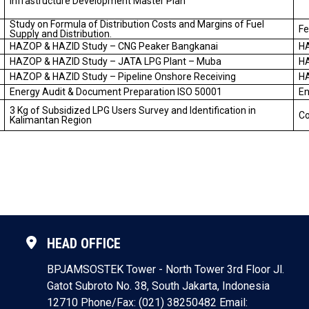
Infrastructure Development Master Plan
Study on Formula of Distribution Costs and Margins of Fuel
Fe
Supply and Distribution.
HAZOP & HAZID Study – CNG Peaker Bangkanai
H
HAZOP & HAZID Study – JATA LPG Plant – Muba
H
HAZOP & HAZID Study – Pipeline Onshore Receiving
H
Energy Audit & Document Preparation ISO 50001
En
3 Kg of Subsidized LPG Users Survey and Identification in
Co
Kalimantan Region
HEAD OFFICE
BPJAMSOSTEK Tower - North Tower 3rd Floor
Jl.
Gatot Subroto No. 38, South Jakarta, Indonesia
12710
Phone/Fax: (021) 38250482
Email: