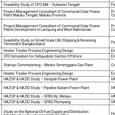
Feasibility Study of CPO Mill – Sulawesi Tengah
Fe
Project Management Consultant of Communal Solar Power
P
Plant Maluku Tengah, Maluku Province
Co
Project Management Consultant of Communal Solar Power
P
Plants Development in Lampung and West Kalimantan
Co
Feasibility Study on Small Scale LNG Shipping & Receiving
Fe
Terminal in Bangka Island
Heater Treater Process Engineering Design
En
CFD Simulation For Deliquidizer Santos Offshore
En
Startup-Commisioning – Medco Simenggaris Gas Plant
C
Heater Treater Process Engineering Design
En
HAZOP & HAZID Study – Senipah Power Plant
H
HAZOP & HAZID Study – Pipeline Batam Power Plant
H
HAZOP & HAZID Study – SPBG Kp. Melayu
H
HAZOP & HAZID Study – SPBG Plumpang
H
Study on the National Oil Fuel Supply and Distribution
Fe