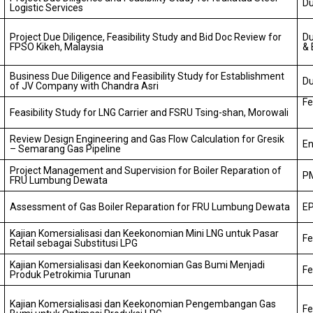
Du
Logistic Services
Project Due Diligence, Feasibility Study and Bid Doc Review for
Du
FPSO Kikeh, Malaysia
& 
Business Due Diligence and Feasibility Study for Establishment
Du
of JV Company with Chandra Asri
Fe
Feasibility Study for LNG Carrier and FSRU Tsing-shan, Morowali
Review Design Engineering and Gas Flow Calculation for Gresik
En
– Semarang Gas Pipeline
Project Management and Supervision for Boiler Reparation of
PM
FRU Lumbung Dewata
Assessment of Gas Boiler Reparation for FRU Lumbung Dewata
EP
Kajian Komersialisasi dan Keekonomian Mini LNG untuk Pasar
Fe
Retail sebagai Substitusi LPG
Kajian Komersialisasi dan Keekonomian Gas Bumi Menjadi
Fe
Produk Petrokimia Turunan
Kajian Komersialisasi dan Keekonomian Pengembangan Gas
Fe