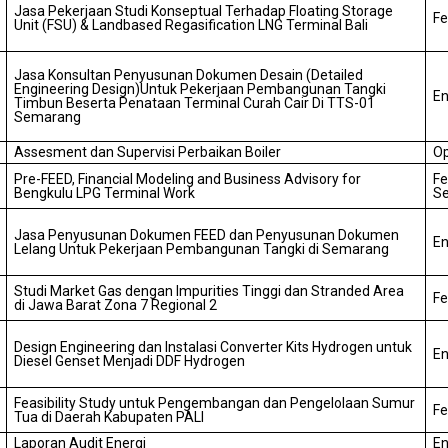
Jasa Pekerjaan Studi Konseptual Terhadap Floating Storage
Fe
Unit (FSU) & Landbased Regasification LNG Terminal Bali
Jasa Konsultan Penyusunan Dokumen Desain (Detailed
Engineering Design)
Untuk Pekerjaan Pembangunan Tangki
En
Timbun Beserta Penataan Terminal Curah Cair Di TTS-01
Semarang
Assesment dan Supervisi Perbaikan Boiler
Op
Pre-FEED, Financial Modeling and Business Advisory for
Fe
Bengkulu LPG Terminal Work
Se
Jasa Penyusunan Dokumen FEED dan Penyusunan Dokumen
En
Lelang Untuk Pekerjaan Pembangunan Tangki di Semarang
Studi Market Gas dengan Impurities Tinggi dan Stranded Area
Fe
di Jawa Barat Zona 7 Regional 2
Design Engineering dan Instalasi Converter Kits Hydrogen untuk
En
Diesel Genset Menjadi DDF Hydrogen
Feasibility Study untuk Pengembangan dan Pengelolaan Sumur
Fe
Tua di Daerah Kabupaten PALI
Laporan Audit Energi
En