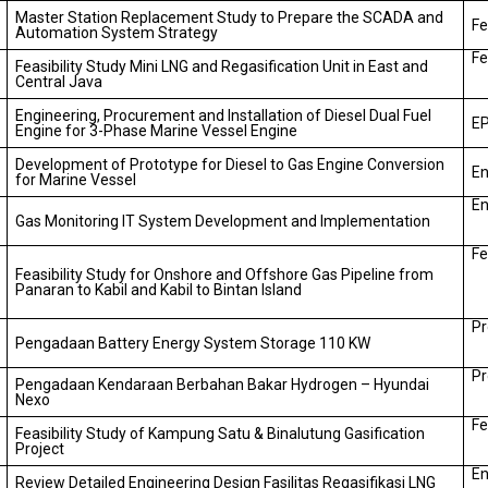
Master Station Replacement Study to Prepare the SCADA and
Fe
Automation System Strategy
Fe
Feasibility Study Mini LNG and Regasification Unit in East and
Central Java
Engineering, Procurement and Installation of Diesel Dual Fuel
EP
Engine for 3-Phase Marine Vessel Engine
Development of Prototype for Diesel to Gas Engine Conversion
En
for Marine Vessel
En
Gas Monitoring IT System Development and Implementation
Fe
Feasibility Study for Onshore and Offshore Gas Pipeline from
Panaran to Kabil and Kabil to Bintan Island
Pr
Pengadaan Battery Energy System Storage 110 KW
Pr
Pengadaan Kendaraan Berbahan Bakar Hydrogen – Hyundai
Nexo
Fe
Feasibility Study of Kampung Satu & Binalutung Gasification
Project
En
Review Detailed Engineering Design Fasilitas Regasifikasi LNG