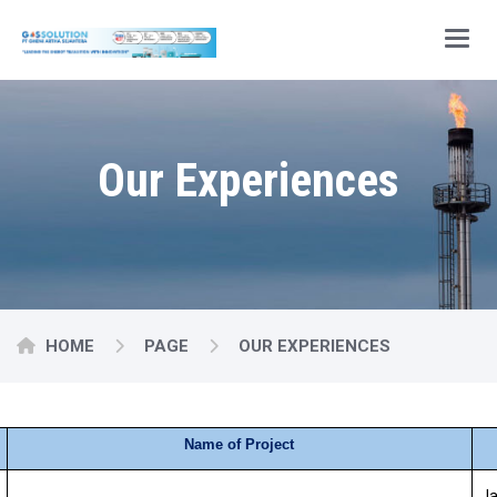
Main
Our Experiences
HOME
PAGE
OUR EXPERIENCES
Name of Project
Ja