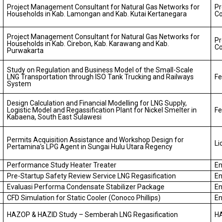
Project Management Consultant for Natural Gas Networks for
P
Households in Kab. Lamongan and Kab. Kutai Kertanegara
Co
Project Management Consultant for Natural Gas Networks for
P
Households in Kab. Cirebon, Kab. Karawang and Kab.
Co
Purwakarta
Study on Regulation and Business Model of the Small-Scale
LNG Transportation through ISO Tank Trucking and Railways
Fe
System
Design Calculation and Financial Modelling for LNG Supply,
Logistic Model and Regassification Plant for Nickel Smelter in
Fe
Kabaena, South East Sulawesi
Permits Acquisition Assistance and Workshop Design for
Li
Pertamina’s LPG Agent in Sungai Hulu Utara Regency
Performance Study Heater Treater
En
Pre-Startup Safety Review Service LNG Regasification
En
Evaluasi Performa Condensate Stabilizer Package
En
CFD Simulation for Static Cooler (Conoco Phillips)
En
HAZOP & HAZID Study – Semberah LNG Regasification
H