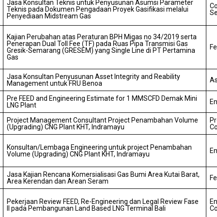
Jasa Konsultan Teknis untuk Penyusunan Asumsi Parameter
Co
Teknis pada Dokumen Pengadaan Proyek Gasifikasi melalui
Se
Penyediaan Midstream Gas
Kajian Perubahan atas Peraturan BPH Migas no 34/2019 serta
Penerapan Dual Toll Fee (TF) pada Ruas Pipa Transmisi Gas
Fe
Gresik-Semarang (GRESEM) yang Single Line di PT Pertamina
Gas
Jasa Konsultan Penyusunan Asset Integrity and Reability
As
Management untuk FRU Benoa
Pre FEED and Engineering Estimate for 1 MMSCFD Demak Mini
En
LNG Plant
Project Management Consultant Project Penambahan Volume
P
(Upgrading) CNG Plant KHT, Indramayu
Co
Konsultan/Lembaga Engineering untuk project Penambahan
En
Volume (Upgrading) CNG Plant KHT, Indramayu
Jasa Kajian Rencana Komersialisasi Gas Bumi Area Kutai Barat,
Fe
Area Kerendan dan Arean Seram
Pekerjaan Review FEED, Re-Engineering dan Legal Review Fase
En
II pada Pembangunan Land Based LNG Terminal Bali
Co