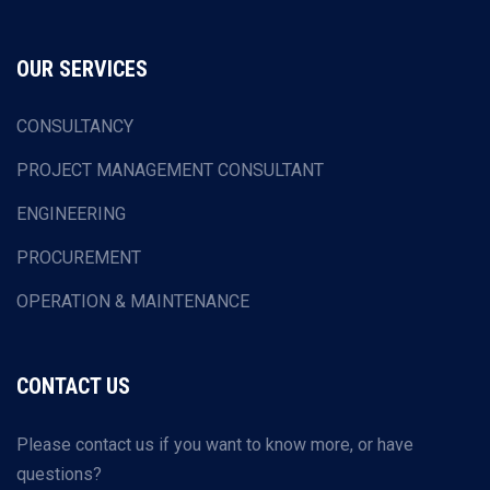
OUR SERVICES
CONSULTANCY
PROJECT MANAGEMENT CONSULTANT
ENGINEERING
PROCUREMENT
OPERATION & MAINTENANCE
CONTACT US
Please contact us if you want to know more, or have
questions?