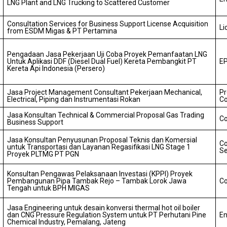
LNG Plant and LNG Trucking to Scattered Customer
Consultation Services for Business Support License Acquisition
Li
from ESDM Migas & PT Pertamina
Pengadaan Jasa Pekerjaan Uji Coba Proyek Pemanfaatan LNG
Untuk Aplikasi DDF (Diesel Dual Fuel) Kereta Pembangkit PT
E
Kereta Api Indonesia (Persero)
Jasa Project Management Consultant Pekerjaan Mechanical,
P
Electrical, Piping dan Instrumentasi Rokan
Co
Jasa Konsultan Technical & Commercial Proposal Gas Trading
Co
Business Support
Jasa Konsultan Penyusunan Proposal Teknis dan Komersial
Co
untuk Transportasi dan Layanan Regasifikasi LNG Stage 1
Se
Proyek PLTMG PT PGN
Konsultan Pengawas Pelaksanaan Investasi (KPPI) Proyek
Pembangunan Pipa Tambak Rejo – Tambak Lorok Jawa
Co
Tengah untuk BPH MIGAS
Jasa Engineering untuk desain konversi thermal hot oil boiler
dan CNG Pressure Regulation System untuk PT Perhutani Pine
En
Chemical Industry, Pemalang, Jateng