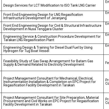
En
Design Services for LCT Modification to ISO Tank LNG Carrier
En
Front End Engineering Design for LNG Regasification
Infrastructure Development of Jeranjang
En
Front End Engineering Design for Civil & Structural Infrastructure
Development in Nusa Tenggara Cluster
En
Engineering Service & Construction Procedure Development for
Tarakan LNG Regasification Plant
En
Engineering Design & Training for Diesel Dual Fuel by Using
Hydrogen for Tug Boat Vessel
Feasibility Study of Gas Swap Arrangement for Batam Gas
Fe
Supply & Demand Related to Electricity Development
Project Management Consultant for Mechanical, Electrical,
P
Instrumentation Installation & Completion on EPC Project for
Co
Regasification Facility Development in Tarakan
Project Management Consultant for Site Preparation, Material
P
Procurement and Civil Works on EPC Project for Regasification
Co
Facility Development in Tarakan