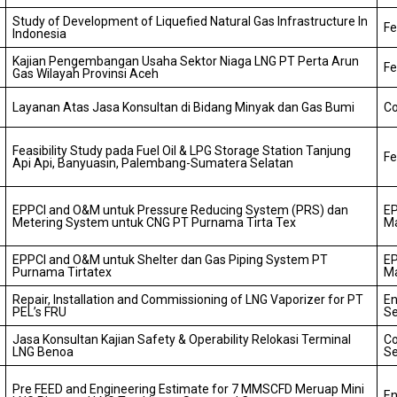
Study of Development of Liquefied Natural Gas Infrastructure In
Fe
Indonesia
Kajian Pengembangan Usaha Sektor Niaga LNG PT Perta Arun
Fe
Gas Wilayah Provinsi Aceh
Layanan Atas Jasa Konsultan di Bidang Minyak dan Gas Bumi
Co
Feasibility Study pada Fuel Oil & LPG Storage Station Tanjung
Fe
Api Api, Banyuasin, Palembang-Sumatera Selatan
EPPCI and O&M untuk Pressure Reducing System (PRS) dan
EP
Metering System untuk CNG PT Purnama Tirta Tex
M
EPPCI and O&M untuk Shelter dan Gas Piping System PT
EP
Purnama Tirtatex
M
Repair, Installation and Commissioning of LNG Vaporizer for PT
En
PEL’s FRU
Se
Jasa Konsultan Kajian Safety & Operability Relokasi Terminal
Co
LNG Benoa
Se
Pre FEED and Engineering Estimate for 7 MMSCFD Meruap Mini
En