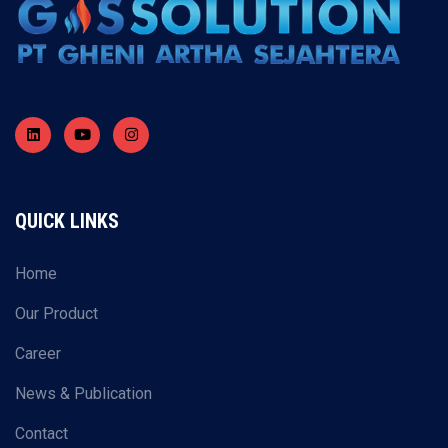
QUICK LINKS
Home
Our Product
Career
News & Publication
Contact