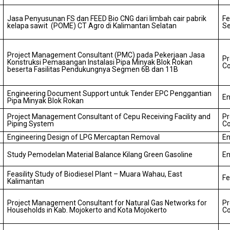
Jasa Penyusunan FS dan FEED Bio CNG dari limbah cair pabrik
Fe
kelapa sawit (POME) CT Agro di Kalimantan Selatan
Se
Project Management Consultant (PMC) pada Pekerjaan Jasa
P
Konstruksi Pemasangan Instalasi Pipa Minyak Blok Rokan
Co
beserta Fasilitas Pendukungnya Segmen 6B dan 11B
Engineering Document Support untuk Tender EPC Penggantian
En
Pipa Minyak Blok Rokan
Project Management Consultant of Cepu Receiving Facility and
P
Piping System
Co
Engineering Design of LPG Mercaptan Removal
En
Study Pemodelan Material Balance Kilang Green Gasoline
En
Feasility Study of Biodiesel Plant – Muara Wahau, East
Fe
Kalimantan
Project Management Consultant for Natural Gas Networks for
P
Households in Kab. Mojokerto and Kota Mojokerto
Co