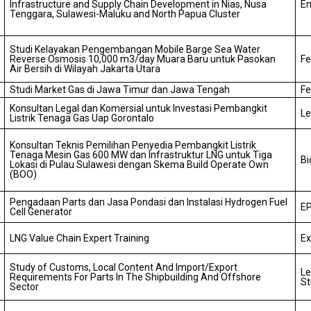
Infrastructure and Supply Chain Development in Nias, Nusa
En
Tenggara, Sulawesi-Maluku and North Papua Cluster
Studi Kelayakan Pengembangan Mobile Barge Sea Water
Reverse Osmosis 10,000 m3/day Muara Baru untuk Pasokan
Fe
Air Bersih di Wilayah Jakarta Utara
Studi Market Gas di Jawa Timur dan Jawa Tengah
Fe
Konsultan Legal dan Komersial untuk Investasi Pembangkit
Le
Listrik Tenaga Gas Uap Gorontalo
Konsultan Teknis Pemilihan Penyedia Pembangkit Listrik
Tenaga Mesin Gas 600 MW dan Infrastruktur LNG untuk Tiga
Bi
Lokasi di Pulau Sulawesi dengan Skema Build Operate Own
(BOO)
Pengadaan Parts dan Jasa Pondasi dan Instalasi Hydrogen Fuel
EP
Cell Generator
LNG Value Chain Expert Training
Ex
Study of Customs, Local Content And Import/Export
Le
Requirements For Parts In The Shipbuilding And Offshore
St
Sector