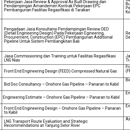
Pekerjaan Jasa Review & Approval As Built Drawing dan
Bu
Pendampingan Amandemen Kontrak Pekerjaan EPC
P
Pembangunan Fasilitas Regasifikasi di Tarakan
Ko
Pengadaan Jasa Konsultansi Pendampingan Review DED
(Detail Engineering Design) Pada Pekerjaan Egineering,
Re
Procurement, Construction (EPC) Pembangunan Additional
De
Pipeline Untuk Sistem Pembangkitan Bali
Jasa Commissioning dan Training untuk Fasilitas Regasifikasi
Ja
LNG Nias
Tr
Fr
(F
Front End Engineering Design (FEED) Compressed Natural Gas
Bi
Bid Doc Consultancy – Onshore Gas Pipeline – Panaran to Kabil
En
Engineering Estimate – Onshore Gas Pipeline – Panaran to Kabil
En
Front End Engineering Design – Onshore Gas Pipeline – Panaran
to Kabil
As
LNG Transport Route Evaluation and Strategic
Recommendations at Tanjung Selor River