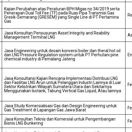
Kajian Perubahan atas Peraturan BPH Migas no 34/2019 serta
Penerapan Dual Toll Fee (TF) pada Ruas Pipa Transmisi Gas
Re
Gresik-Semarang (GRESEM) yang Single Line di PT Pertamina
Gas
Jasa Konsultan Penyusunan Asset Integrity and Reability
As
Management Terminal LNG
Jasa Engineering untuk desain konversi boiler dan theral hot oil
dan LNG Pressure Regulation system untuk PT Perhutani pine
En
chemical industry di Pemalang Jateng
Jasa Konsultansi Kajian Rencana Implementasi Distribusi LNG
dari Fasilitas LNG Arun untuk Pelanggan Industri Lainnya di Luar
Fe
Sektor Kelistrikan Wilayah Sumatera Utara dan Sekitarnya
Menggunakan Isotank, Tabung Vertical Gas Liquid, Atau lainnya
Jasa Study Komersialisasi Gas dan Design Engineering untuk
Fe
Gas Treatment di Lapangan Gas Jawa Barat
Jasa Konsultan Teknis dan Komersial untuk Pengembangan
Fe
Bisnis LNG Bunkering